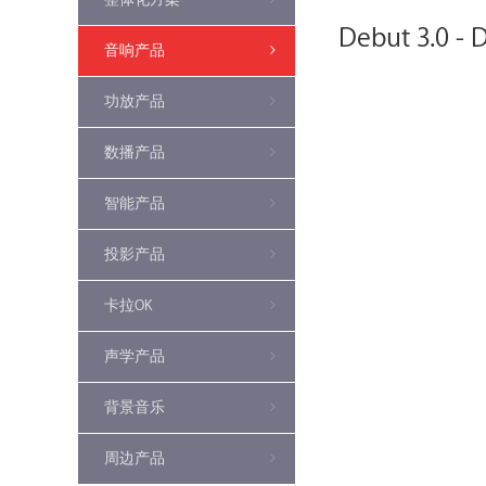
Debut 3.0 - 
音响产品
功放产品
数播产品
智能产品
投影产品
卡拉OK
声学产品
背景音乐
周边产品