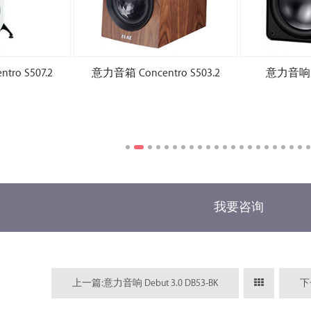
ro S507.2
意力音箱 Concentro S503.2
意力音响 El
我要咨询
上一篇:意力音响 Debut 3.0 DB53-BK
下