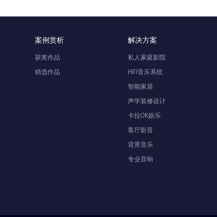
案例赏析
解决方案
获奖作品
私人家庭影院
精选作品
HIFI音乐系统
智能家居
声学装修设计
卡拉OK娱乐
客厅影音
背景音乐
专业音响