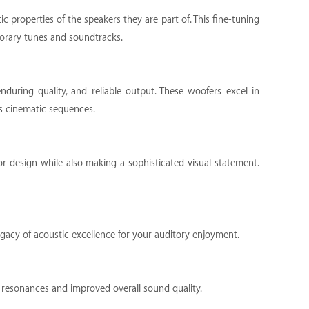
 properties of the speakers they are part of. This fine-tuning
porary tunes and soundtracks.
nduring quality, and reliable output. These woofers excel in
s cinematic sequences.
ior design while also making a sophisticated visual statement.
egacy of acoustic excellence for your auditory enjoyment.
ed resonances and improved overall sound quality.