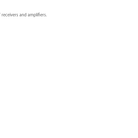
receivers and amplifiers.