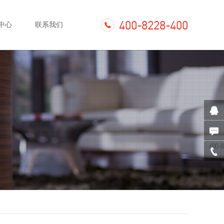
400-8228-400
中心
联系我们
400-8