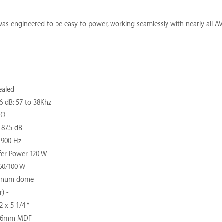
as engineered to be easy to power, working seamlessly with nearly all AV 
ealed
 dB: 57 to 38Khz
 Ω
 87.5 dB
1900 Hz
er Power 120 W
60/100 W
minum dome
) -
 x 5 1/4 “
 16mm MDF