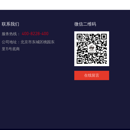
联系我们
微信二维码
400-8228-400
服务热线：
公司地址：北京市东城区桃园东
里15号底商
在线留言