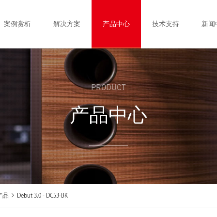
案例赏析
解决方案
产品中心
技术支持
新闻
PRODUCT
产品中心
产品
Debut 3.0 - DC53-BK