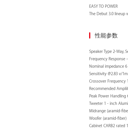
EASY TO POWER
The Debut 3.0 lineup w
性能参数
Speaker Type
2-Way, S
Frequency Response -6
Nominal impedance 6
Sensitivity @2.83 v/1m
Crossover Frequency 
Recommended Ampliif
Peak Power Handling 
Tweeter 1 - inch Alu
Midrange (aramid-fiber
Woofer (aramid-fiber) 2
Cabinet CARB2 rated