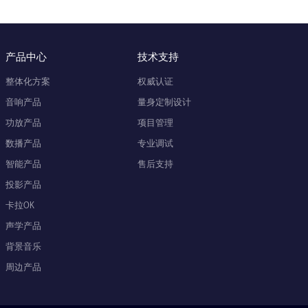
产品中心
技术支持
整体化方案
权威认证
音响产品
量身定制设计
功放产品
项目管理
数播产品
专业调试
智能产品
售后支持
投影产品
卡拉OK
声学产品
背景音乐
周边产品