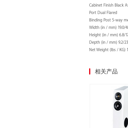
Cabinet Finish Black As
Port Dual Flared
Binding Post 5-way me
Width (in / mm) 19.0/4
Height (in / mm) 6.8/1
Depth (in / mm) 9.2/2
Net Weight (lbs / KG)
相关产品