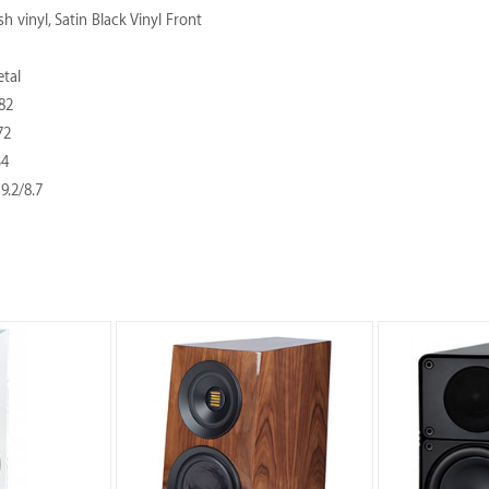
h vinyl, Satin Black Vinyl Front
tal
82
72
34
19.2/8.7