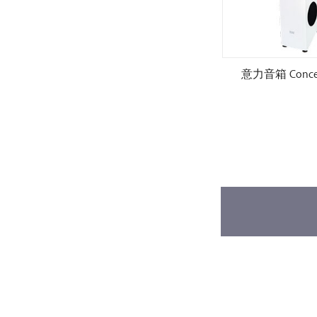
 M.2
意力音箱 Concentro S509.2
意力音箱 Concent