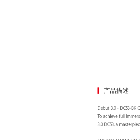
产品描述
Debut 3.0 - DC53-BK 
To achieve full immer
3.0 DC53, a masterpie