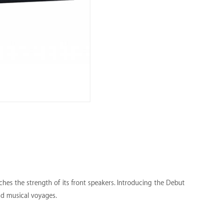
hes the strength of its front speakers. Introducing the Debut
nd musical voyages.