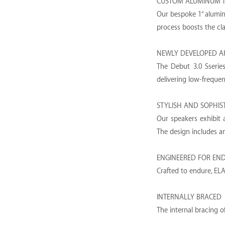
CUSTOM ALUMINUM 
Our bespoke 1” aluminu
process boosts the cl
NEWLY DEVELOPED A
The Debut 3.0 Sseries
delivering low-freque
STYLISH AND SOPHIS
Our speakers exhibit a
The design includes an 
ENGINEERED FOR EN
Crafted to endure, ELA
INTERNALLY BRACED
The internal bracing o