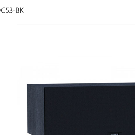
DC53-BK