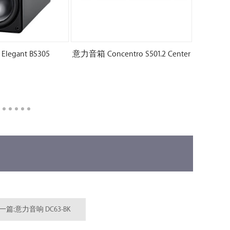
egant BS305
意力音箱 Concentro S501.2 Center
一篇:意力音响 DC63-BK