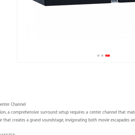
Center Channel
sion, a comprehensive surround setup requires a center channel that matc
ce that creates a grand soundstage, invigorating both movie escapades a