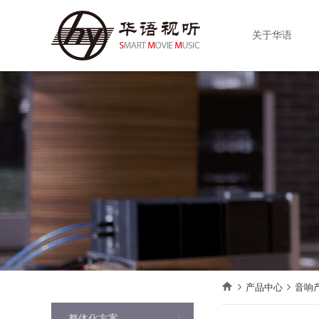
关于华语
产品中心
音响
整体化方案