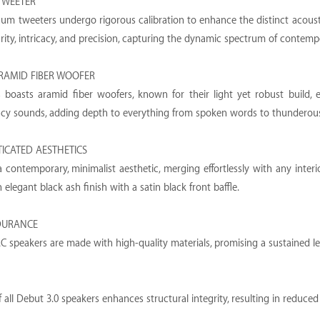
TWEETER
m tweeters undergo rigorous calibration to enhance the distinct acoustic
arity, intricacy, and precision, capturing the dynamic spectrum of contem
RAMID FIBER WOOFER
 boasts aramid fiber woofers, known for their light yet robust build, e
ncy sounds, adding depth to everything from spoken words to thunderou
TICATED AESTHETICS
 contemporary, minimalist aesthetic, merging effortlessly with any inter
elegant black ash finish with a satin black front baffle.
DURANCE
C speakers are made with high-quality materials, promising a sustained l
f all Debut 3.0 speakers enhances structural integrity, resulting in reduc