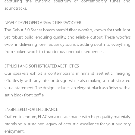
capturing the dynamic spectrum of contemporary tunes and
soundtracks.
NEWLY DEVELOPED ARAMID FIBER WOOFER
The Debut 3.0 Sseries boasts aramid fiber woofers, known for their light
yet robust build, enduring quality, and reliable output. These woofers
excel in delivering low-frequency sounds, adding depth to everything
from spoken words to thunderous cinematic sequences.
STYLISH AND SOPHISTICATED AESTHETICS
Our speakers exhibit a contemporary, minimalist aesthetic, merging
effortlessly with any interior design while also making a sophisticated
visual statement. The design includes an elegant black ash finish with a
satin black front baffle.
ENGINEERED FOR ENDURANCE
Crafted to endure, ELAC speakers are made with high-quality materials,
promising a sustained legacy of acoustic excellence for your auditory
enjoyment.