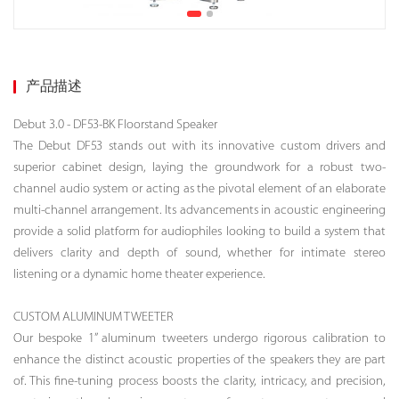
产品描述
Debut 3.0 - DF53-BK Floorstand Speaker
The Debut DF53 stands out with its innovative custom drivers and
superior cabinet design, laying the groundwork for a robust two-
channel audio system or acting as the pivotal element of an elaborate
multi-channel arrangement. Its advancements in acoustic engineering
provide a solid platform for audiophiles looking to build a system that
delivers clarity and depth of sound, whether for intimate stereo
listening or a dynamic home theater experience.
CUSTOM ALUMINUM TWEETER
Our bespoke 1” aluminum tweeters undergo rigorous calibration to
enhance the distinct acoustic properties of the speakers they are part
of. This fine-tuning process boosts the clarity, intricacy, and precision,