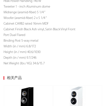
Peak Power Handling 140 W
Tweeter 1 - inch Aluminum dome
Midrange (aramid-fiber) 5 1/4 “
Woofer (aramid-fiber) 2 x 5 1/4 “
Cabinet CARB2 rated 16mm MDF
Cabinet Finish Black Ash vinyl, Satin Black Vinyl Front
Port Dual Flared
Binding Post 5-way metal
Width (in / mm) 6.8/172
Height (in / mm) 40.6/1030
Depth (in / mm) 9.7/246
Net Weight (lbs / KG)
34.6/15.7
相关产品