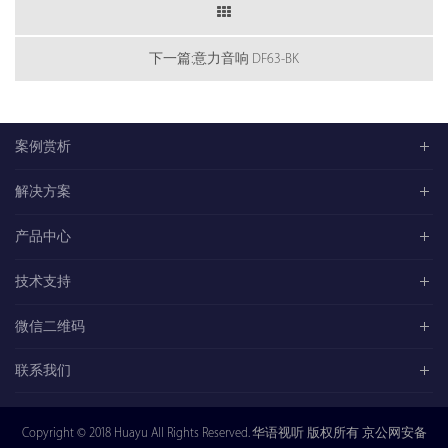
下一篇:意力音响 DF63-BK
案例赏析
解决方案
产品中心
技术支持
微信二维码
联系我们
Copyright © 2018 Huayu All Rights Reserved. 华语视听 版权所有 京公网安备