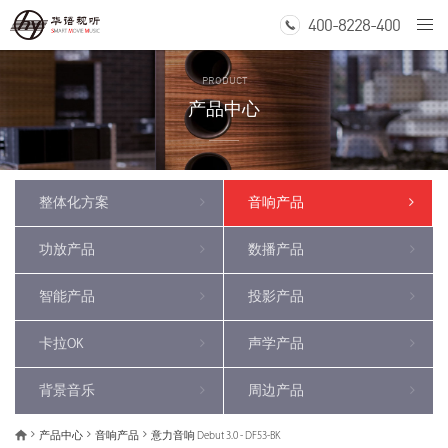
400-8228-400
Togg
navi
PRODUCT
产品中心
整体化方案
音响产品
功放产品
数播产品
智能产品
投影产品
卡拉OK
声学产品
背景音乐
周边产品
产品中心
音响产品
意力音响 Debut 3.0 - DF53-BK