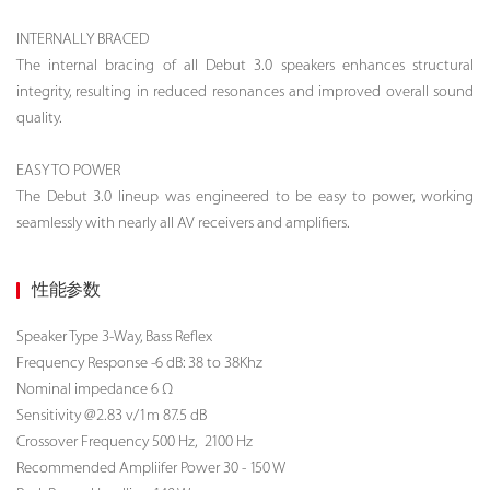
INTERNALLY BRACED
The internal bracing of all Debut 3.0 speakers enhances structural
integrity, resulting in reduced resonances and improved overall sound
quality.
EASY TO POWER
The Debut 3.0 lineup was engineered to be easy to power, working
seamlessly with nearly all AV receivers and amplifiers.
性能参数
Speaker Type
3-Way, Bass Reflex
Frequency Response -6 dB: 38 to 38Khz
Nominal impedance 6 Ω
Sensitivity @2.83 v/1m 87.5 dB
Crossover Frequency 500 Hz, 2100 Hz
Recommended Ampliifer Power 30 - 150 W