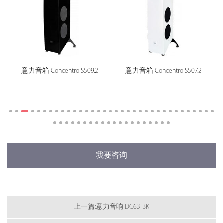
centro S509.2
意力音箱 Concentro S507.2
意力音箱 Concent
我要咨询
上一篇:意力音响 DC63-BK