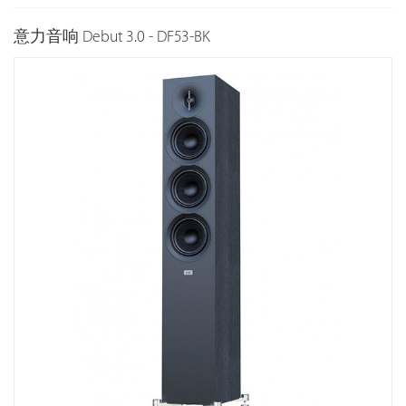
意力音响 Debut 3.0 - DF53-BK