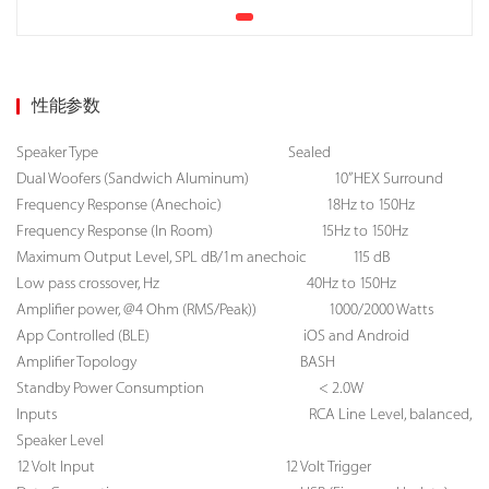
性能参数
Speaker Type
Sealed
Dual Woofers (Sandwich Aluminum) 10” HEX Surround
Frequency Response (Anechoic) 18Hz to 150Hz
Frequency Response (In Room) 15Hz to 150Hz
Maximum Output Level, SPL dB/1m anechoic 115 dB
Low pass crossover, Hz 40Hz to 150Hz
Amplifier power, @4 Ohm (RMS/Peak)) 1000/2000 Watts
App Controlled (BLE) iOS and Android
Amplifier Topology BASH
Standby Power Consumption < 2.0W
Inputs RCA Line Level, balanced,
Speaker Level
12 Volt Input 12 Volt Trigger