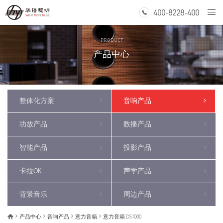
400-8228-400
Togg
navi
PRODUCT
产品中心
整体化方案
音响产品
功放产品
数播产品
智能产品
投影产品
卡拉OK
声学产品
背景音乐
周边产品
产品中心
音响产品
意力音箱
意力音箱 DS1000