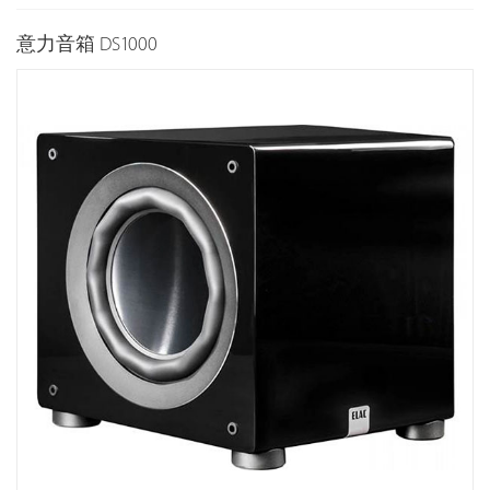
意力音箱 DS1000