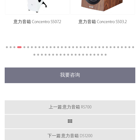
意力音箱 Concentro S507.2
意力音箱 Concentro S503.2
我要咨询
上一篇:意力音箱 RS700
下一篇:意力音箱 DS1200