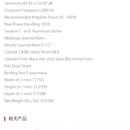
Sensitivity @2.83 v/1m 87 dB
Crossover Frequency 2000 Hz
Recommended Ampliifer Power 20 - 140 W
Peak Power Handling 120 W
Tweeter 1 - inch Aluminum dome
Midrange (aramid-fiber) -
Woofer (aramid-fiber) 6 1/2 “
Cabinet CARB2 rated 16mm MDF
Cabinet Finish Black Ash vinyl, Satin Black Vinyl Front
Port Dual Flared
Binding Post 5-way metal
Width (in / mm) 7.7/195
Height (in / mm) 13.3/339
Depth (in / mm) 11.7/298
Net Weight (lbs / KG)
17.3/7.85
相关产品