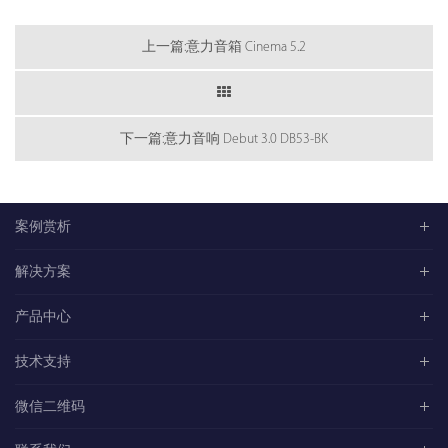
上一篇:意力音箱 Cinema 5.2
下一篇:意力音响 Debut 3.0 DB53-BK
案例赏析
解决方案
产品中心
技术支持
微信二维码