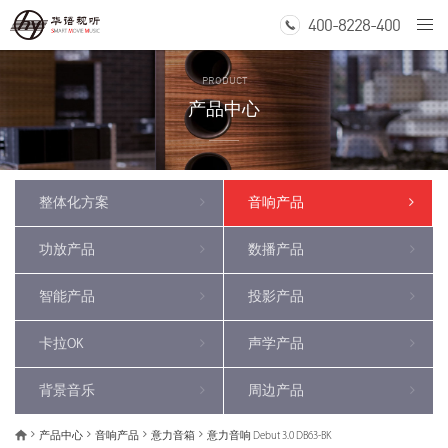
400-8228-400
Togg
navi
PRODUCT
产品中心
整体化方案
音响产品
功放产品
数播产品
智能产品
投影产品
卡拉OK
声学产品
背景音乐
周边产品
产品中心
音响产品
意力音箱
意力音响 Debut 3.0 DB63-BK