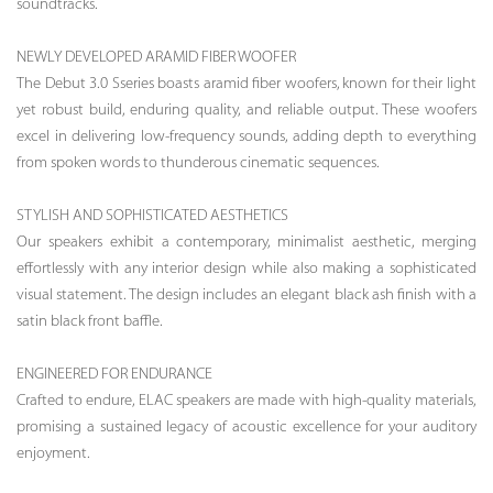
soundtracks.
NEWLY DEVELOPED ARAMID FIBER WOOFER
The Debut 3.0 Sseries boasts aramid fiber woofers, known for their light
yet robust build, enduring quality, and reliable output. These woofers
excel in delivering low-frequency sounds, adding depth to everything
from spoken words to thunderous cinematic sequences.
STYLISH AND SOPHISTICATED AESTHETICS
Our speakers exhibit a contemporary, minimalist aesthetic, merging
effortlessly with any interior design while also making a sophisticated
visual statement. The design includes an elegant black ash finish with a
satin black front baffle.
ENGINEERED FOR ENDURANCE
Crafted to endure, ELAC speakers are made with high-quality materials,
promising a sustained legacy of acoustic excellence for your auditory
enjoyment.