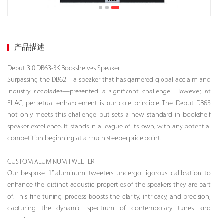
产品描述
Debut 3.0 DB63-BK Bookshelves Speaker
Surpassing the DB62—a speaker that has garnered global acclaim and
industry accolades—presented a significant challenge. However, at
ELAC, perpetual enhancement is our core principle. The Debut DB63
not only meets this challenge but sets a new standard in bookshelf
speaker excellence. It stands in a league of its own, with any potential
competition beginning at a much steeper price point.
CUSTOM ALUMINUM TWEETER
Our bespoke 1” aluminum tweeters undergo rigorous calibration to
enhance the distinct acoustic properties of the speakers they are part
of. This fine-tuning process boosts the clarity, intricacy, and precision,
capturing the dynamic spectrum of contemporary tunes and