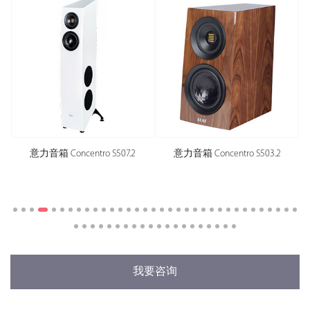
意力音箱 Concentro S507.2
意力音箱 Concentro S503.2
我要咨询