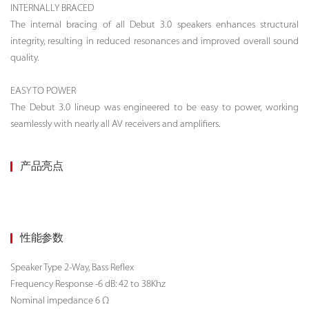
INTERNALLY BRACED
The internal bracing of all Debut 3.0 speakers enhances structural
integrity, resulting in reduced resonances and improved overall sound
quality.
EASY TO POWER
The Debut 3.0 lineup was engineered to be easy to power, working
seamlessly with nearly all AV receivers and amplifiers.
产品亮点
性能参数
Speaker Type
2-Way, Bass Reflex
Frequency Response -6 dB: 42 to 38Khz
Nominal impedance 6 Ω