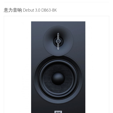
意力音响 Debut 3.0 DB63-BK